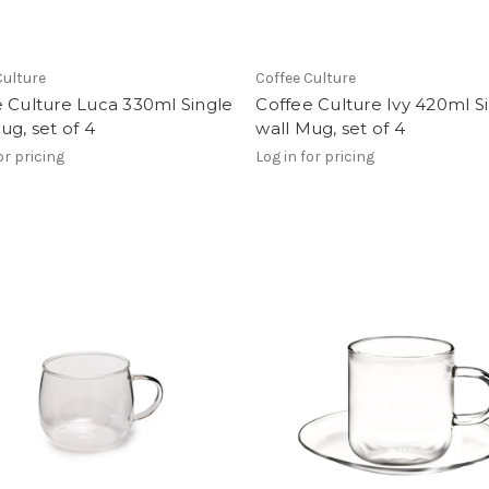
Culture
Coffee Culture
 Culture Luca 330ml Single
Coffee Culture Ivy 420ml S
ug, set of 4
wall Mug, set of 4
or pricing
Log in for pricing