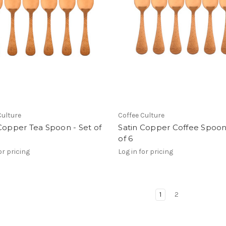
Culture
Coffee Culture
Copper Tea Spoon - Set of
Satin Copper Coffee Spoon
of 6
or pricing
Log in for pricing
1
2