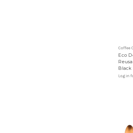
Coffee 
Eco D
Reusa
Black
Log in f