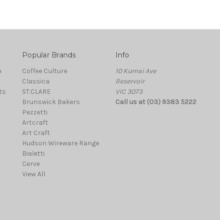
Popular Brands
Info
e
Coffee Culture
10 Kurnai Ave
Classica
Reservoir
ts
ST.CLARE
VIC 3073
Brunswick Bakers
Call us at (03) 9383 5222
Pezzetti
Artcraft
Art Craft
Hudson Wireware Range
Bialetti
Cerve
View All