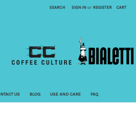
SEARCH
SIGN IN
or
REGISTER
CART
NTACT US
BLOG
USE AND CARE
FAQ