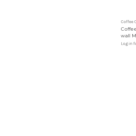
Coffee 
Coffee
wall M
Log in f