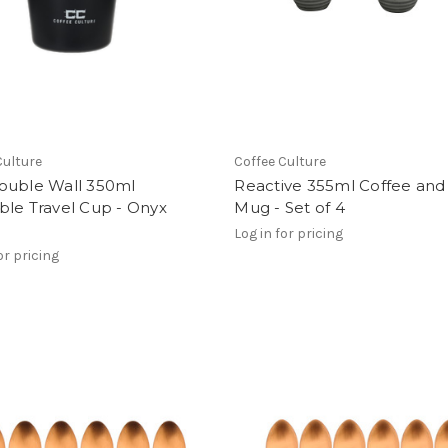
Culture
Coffee Culture
ouble Wall 350ml
Reactive 355ml Coffee and
ble Travel Cup - Onyx
Mug - Set of 4
Log in for pricing
or pricing