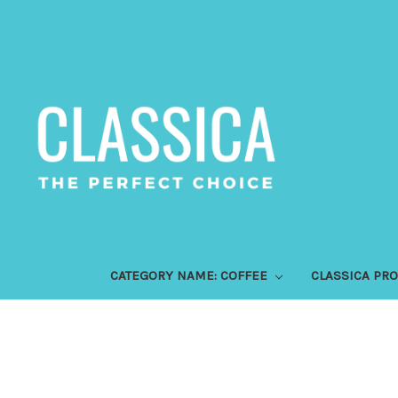
CATEGORY NAME: COFFEE
CLASSICA PR