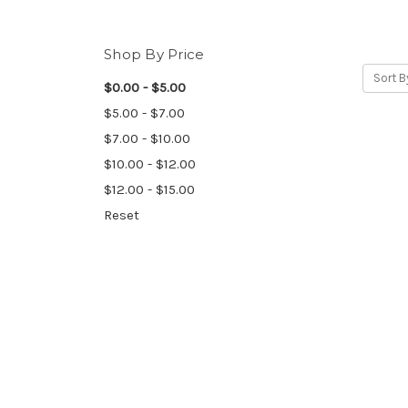
Shop By Price
Sort B
$0.00 - $5.00
$5.00 - $7.00
$7.00 - $10.00
$10.00 - $12.00
$12.00 - $15.00
Reset