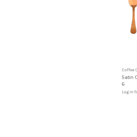
Coffee 
Satin 
6
Log in f