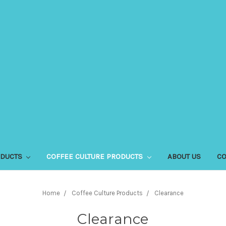
ODUCTS
COFFEE CULTURE PRODUCTS
ABOUT US
CO
Home
Coffee Culture Products
Clearance
Clearance