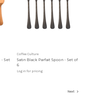
Coffee Culture
 - Set
Satin Black Parfait Spoon - Set of
6
Log in for pricing
Next