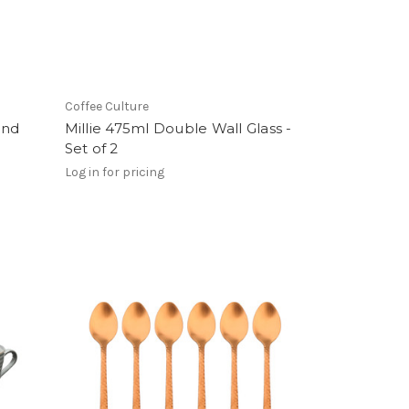
Coffee Culture
and
Millie 475ml Double Wall Glass -
Set of 2
Log in for pricing