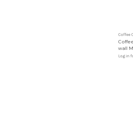
Coffee 
Coffee
wall M
Log in f