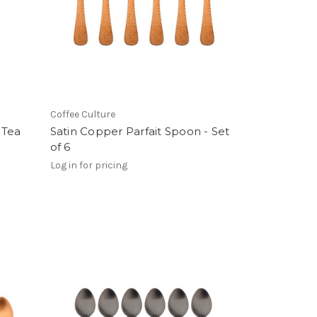
Coffee Culture
 Tea
Satin Copper Parfait Spoon - Set
of 6
Log in for pricing