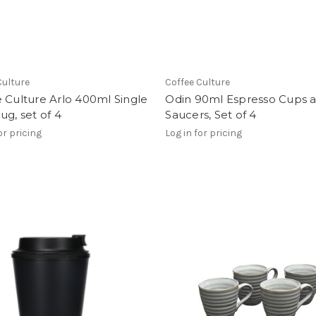
Culture
Coffee Culture
 Culture Arlo 400ml Single
Odin 90ml Espresso Cups 
ug, set of 4
Saucers, Set of 4
or pricing
Log in for pricing