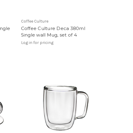
Coffee Culture
ingle
Coffee Culture Deca 380ml
Single wall Mug, set of 4
Log in for pricing