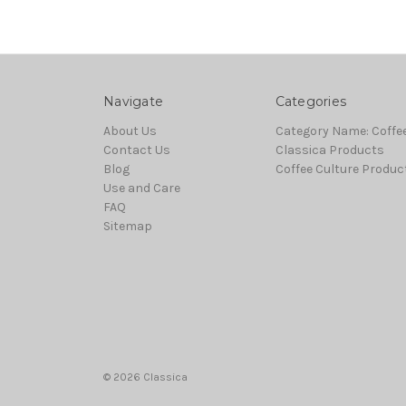
Navigate
Categories
About Us
Category Name: Coffe
Contact Us
Classica Products
Blog
Coffee Culture Produc
Use and Care
FAQ
Sitemap
© 2026 Classica