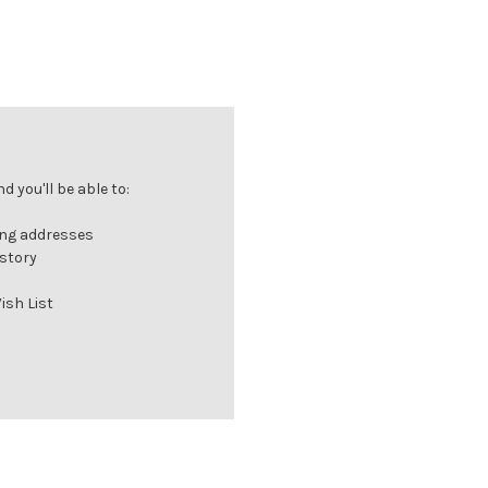
 you'll be able to:
ing addresses
istory
ish List