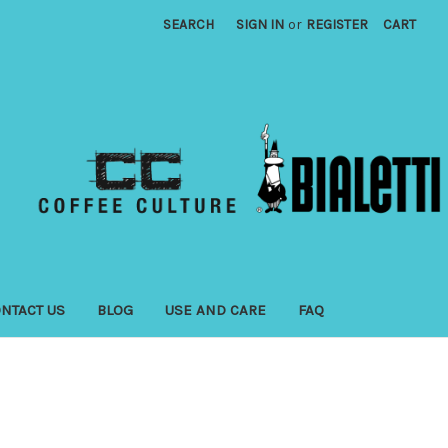
SEARCH
SIGN IN
or
REGISTER
CART
NTACT US
BLOG
USE AND CARE
FAQ