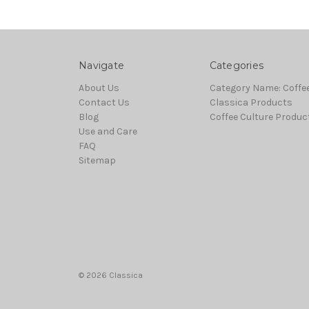
Navigate
Categories
About Us
Category Name: Coffe
Contact Us
Classica Products
Blog
Coffee Culture Produc
Use and Care
FAQ
Sitemap
© 2026 Classica