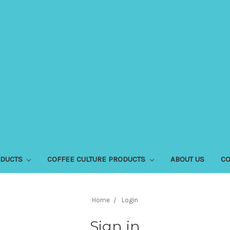
ODUCTS
COFFEE CULTURE PRODUCTS
ABOUT US
CO
Home
Login
Sign in