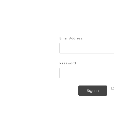
Email Address:
Password:
F