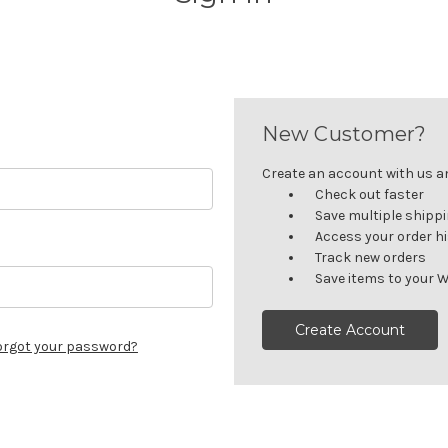
New Customer?
Create an account with us and
Check out faster
Save multiple shipp
Access your order h
Track new orders
Save items to your W
Create Account
orgot your password?