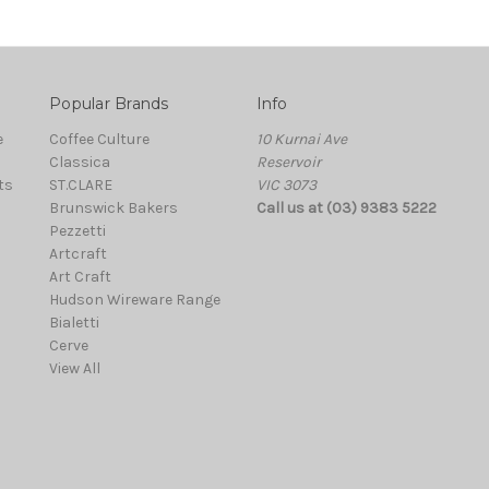
Popular Brands
Info
e
Coffee Culture
10 Kurnai Ave
Classica
Reservoir
ts
ST.CLARE
VIC 3073
Brunswick Bakers
Call us at (03) 9383 5222
Pezzetti
Artcraft
Art Craft
Hudson Wireware Range
Bialetti
Cerve
View All