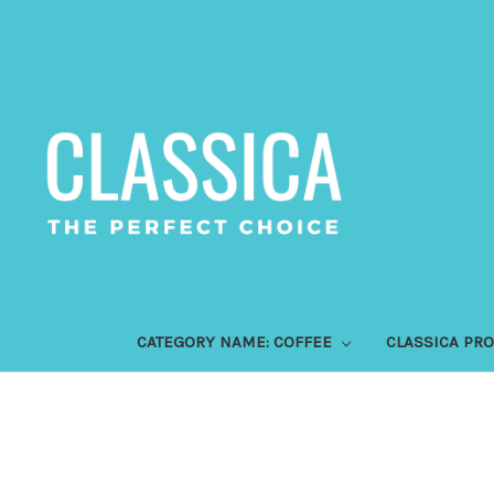
CATEGORY NAME: COFFEE
CLASSICA PR