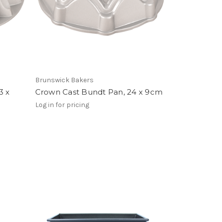
Brunswick Bakers
3 x
Crown Cast Bundt Pan, 24 x 9cm
Log in for pricing