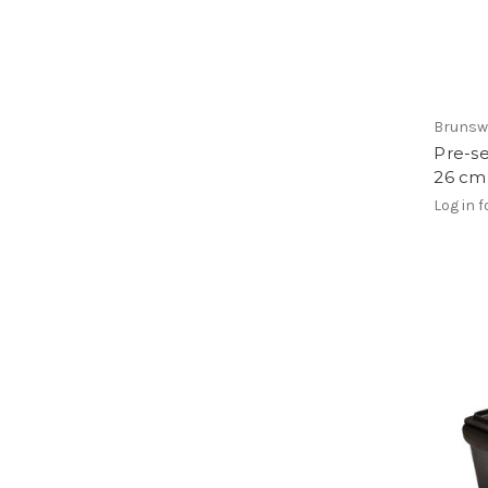
Brunsw
Pre-se
26 cm
Log in f