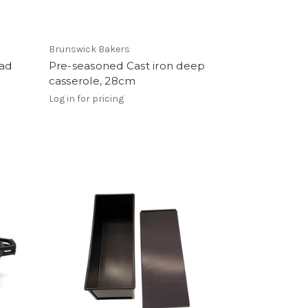
Brunswick Bakers
ead
Pre-seasoned Cast iron deep
casserole, 28cm
Log in for pricing