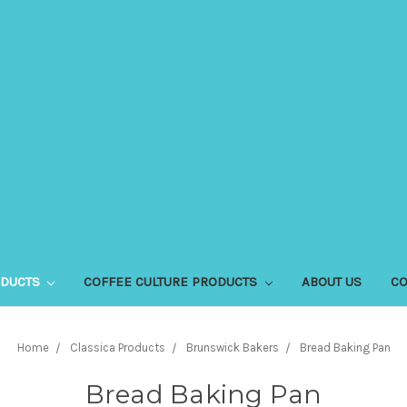
ODUCTS
COFFEE CULTURE PRODUCTS
ABOUT US
CO
Home
Classica Products
Brunswick Bakers
Bread Baking Pan
Bread Baking Pan