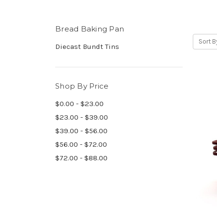
Bread Baking Pan
Sort B
Diecast Bundt Tins
Shop By Price
$0.00 - $23.00
$23.00 - $39.00
$39.00 - $56.00
$56.00 - $72.00
$72.00 - $88.00