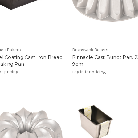
ick Bakers
Brunswick Bakers
l Coating Cast Iron Bread
Pinnacle Cast Bundt Pan, 2
Baking Pan
9cm
or pricing
Log in for pricing