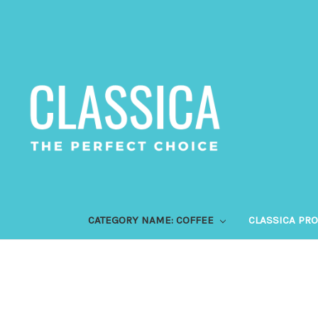
CATEGORY NAME: COFFEE
CLASSICA PR