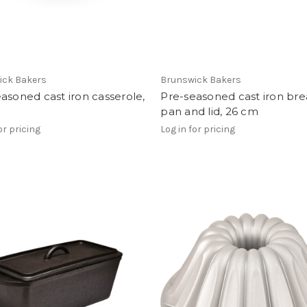
ick Bakers
Brunswick Bakers
asoned cast iron casserole,
Pre-seasoned cast iron br
pan and lid, 26 cm
or pricing
Log in for pricing