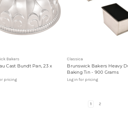
ick Bakers
Classica
u Cast Bundt Pan, 23 x
Brunswick Bakers Heavy D
Baking Tin - 900 Grams
or pricing
Log in for pricing
1
2