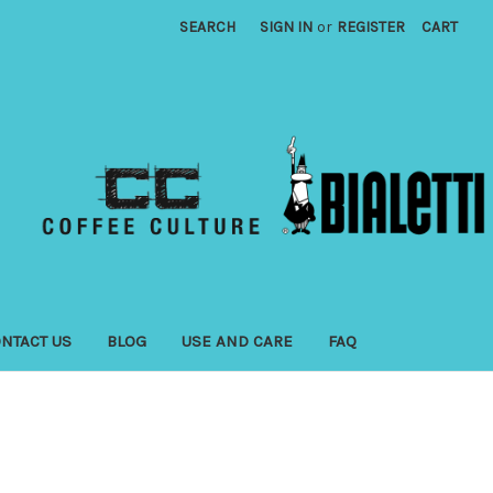
SEARCH
SIGN IN
or
REGISTER
CART
NTACT US
BLOG
USE AND CARE
FAQ