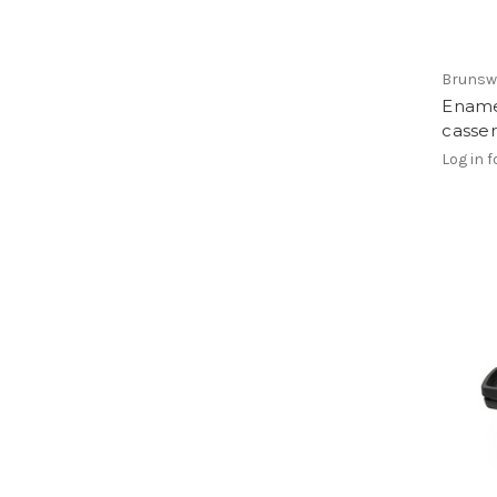
Brunsw
Ename
casser
Log in f