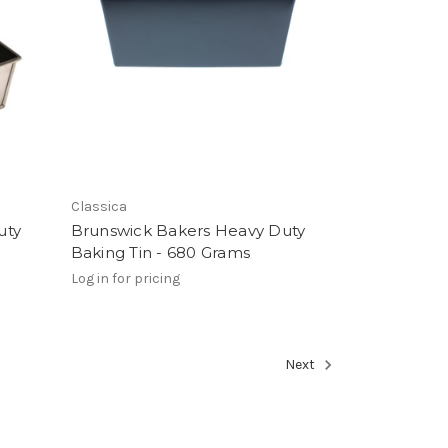
Classica
uty
Brunswick Bakers Heavy Duty
Baking Tin - 680 Grams
Log in for pricing
Next