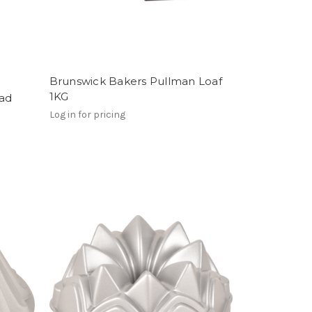
Brunswick Bakers Pullman Loaf
1KG
ead
Log in for pricing