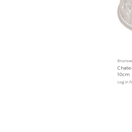
Brunsw
Chatea
10cm
Log in f