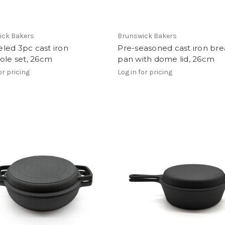
ick Bakers
Brunswick Bakers
led 3pc cast iron
Pre-seasoned cast iron br
ole set, 26cm
pan with dome lid, 26cm
or pricing
Log in for pricing