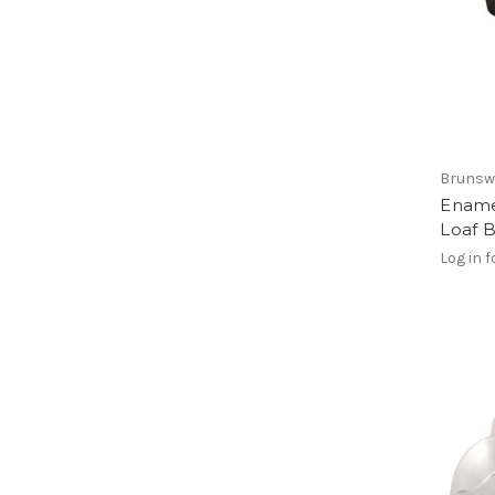
Brunsw
Ename
Loaf 
Log in f