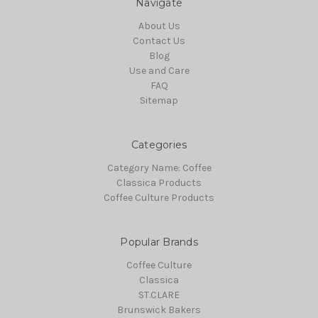
Navigate
About Us
Contact Us
Blog
Use and Care
FAQ
Sitemap
Categories
Category Name: Coffee
Classica Products
Coffee Culture Products
Popular Brands
Coffee Culture
Classica
ST.CLARE
Brunswick Bakers