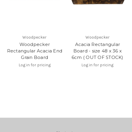
Woodpecker
Woodpecker
Woodpecker
Acacia Rectangular
Rectangular Acacia End
Board - size 48 x 36 x
Grain Board
6cm ( OUT OF STOCK)
Log in for pricing
Log in for pricing