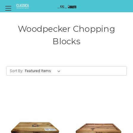
Woodpecker Chopping
Blocks
Sort By: