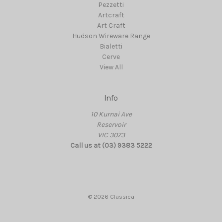
Pezzetti
Artcraft
Art Craft
Hudson Wireware Range
Bialetti
Cerve
View All
Info
10 Kurnai Ave
Reservoir
VIC 3073
Call us at (03) 9383 5222
© 2026 Classica