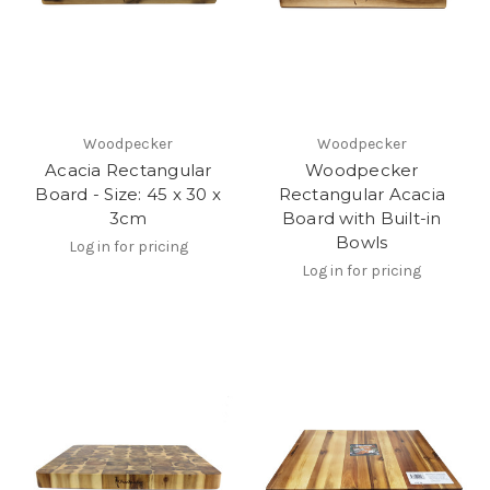
Woodpecker
Woodpecker
Acacia Rectangular
Woodpecker
Board - Size: 45 x 30 x
Rectangular Acacia
3cm
Board with Built-in
Bowls
Log in for pricing
Log in for pricing