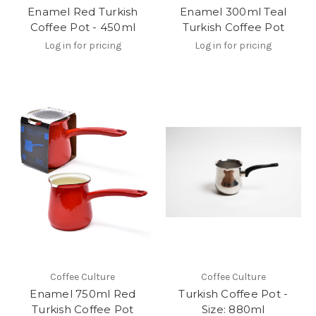
Enamel Red Turkish
Enamel 300ml Teal
Coffee Pot - 450ml
Turkish Coffee Pot
Log in for pricing
Log in for pricing
Coffee Culture
Coffee Culture
Enamel 750ml Red
Turkish Coffee Pot -
Turkish Coffee Pot
Size: 880ml