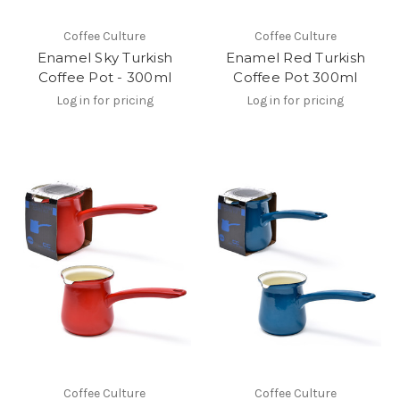
Coffee Culture
Coffee Culture
Enamel Sky Turkish
Enamel Red Turkish
Coffee Pot - 300ml
Coffee Pot 300ml
Log in for pricing
Log in for pricing
Coffee Culture
Coffee Culture