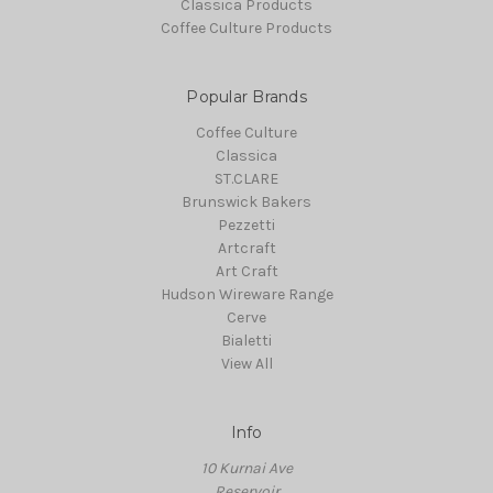
Classica Products
Coffee Culture Products
Popular Brands
Coffee Culture
Classica
ST.CLARE
Brunswick Bakers
Pezzetti
Artcraft
Art Craft
Hudson Wireware Range
Cerve
Bialetti
View All
Info
10 Kurnai Ave
Reservoir