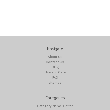
Navigate
About Us
Contact Us
Blog
Use and Care
FAQ
Sitemap
Categories
Category Name: Coffee