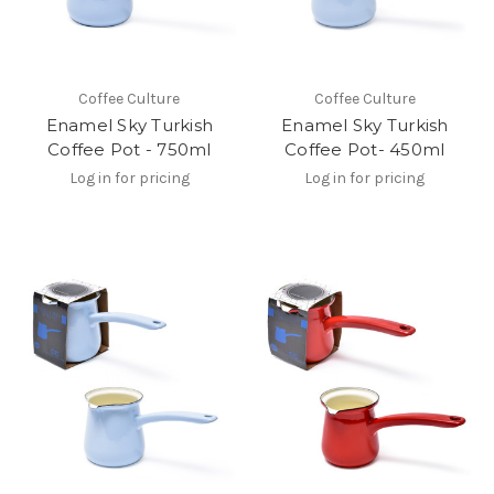
Coffee Culture
Coffee Culture
Enamel Sky Turkish
Enamel Sky Turkish
Coffee Pot - 750ml
Coffee Pot- 450ml
Log in for pricing
Log in for pricing