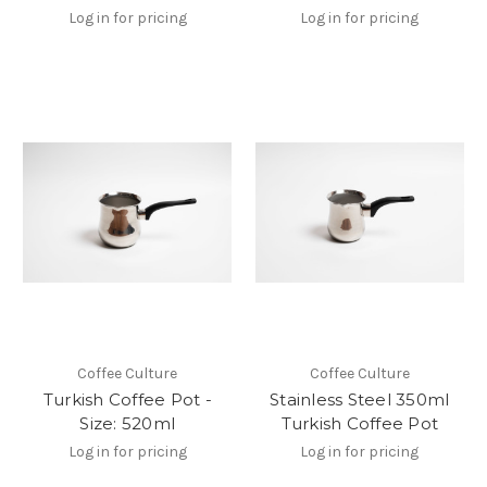
Log in for pricing
Log in for pricing
Coffee Culture
Coffee Culture
Turkish Coffee Pot -
Stainless Steel 350ml
Size: 520ml
Turkish Coffee Pot
Log in for pricing
Log in for pricing