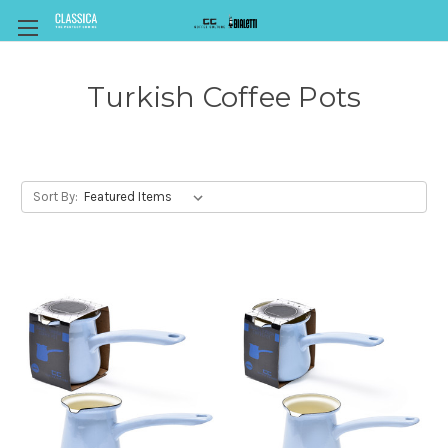
Turkish Coffee Pots
Sort By: