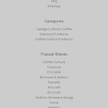
FAQ
Sitemap
Categories
Category Name: Coffee
Classica Products
Coffee Culture Products
Popular Brands
Coffee Culture
Classica
ST.CLARE
Brunswick Bakers
Pezzetti
Artcraft
Art Craft
Hudson Wireware Range
Cerve
Bialetti