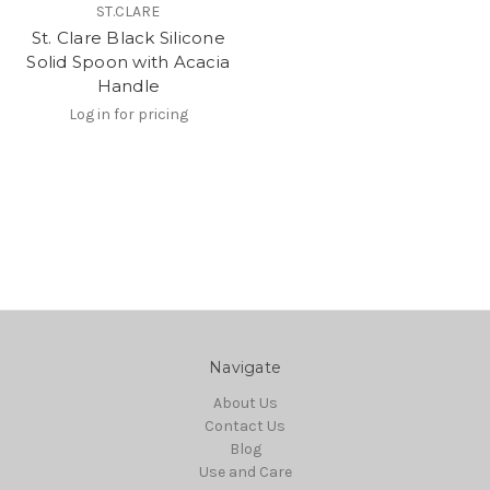
ST.CLARE
St. Clare Black Silicone
Solid Spoon with Acacia
Handle
Log in for pricing
Navigate
About Us
Contact Us
Blog
Use and Care