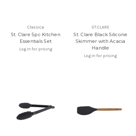
Classica
ST.CLARE
St. Clare 5pc Kitchen
St. Clare Black Silicone
Essentials Set
Skimmer with Acacia
Handle
Log in for pricing
Log in for pricing