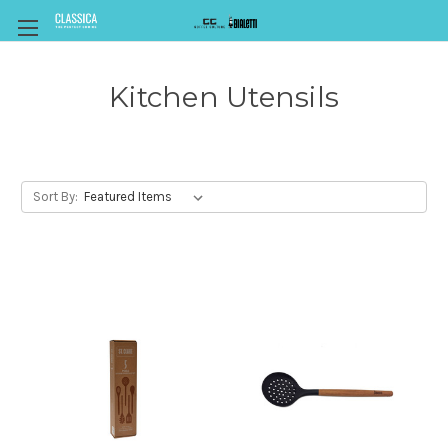
Kitchen Utensils
Sort By: