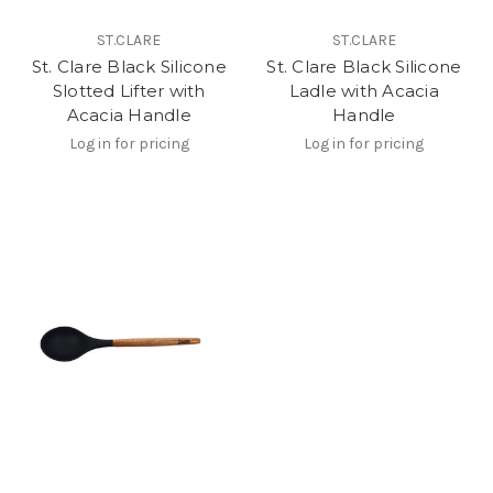
ST.CLARE
ST.CLARE
St. Clare Black Silicone
St. Clare Black Silicone
Slotted Lifter with
Ladle with Acacia
Acacia Handle
Handle
Log in for pricing
Log in for pricing