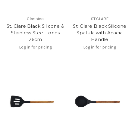
Classica
ST.CLARE
St. Clare Black Silicone &
St. Clare Black Silicone
Stainless Steel Tongs
Spatula with Acacia
26cm
Handle
Log in for pricing
Log in for pricing