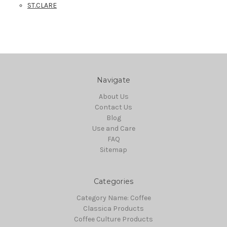
ST.CLARE
Navigate
About Us
Contact Us
Blog
Use and Care
FAQ
Sitemap
Categories
Category Name: Coffee
Classica Products
Coffee Culture Products