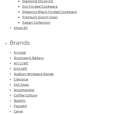
Diamond Stone 2.0
Eco Forged Cookware
Elegance Black Forged Cookware
Premium Dutch Oven
Italian Collection
Show All
Brands
Krystal
Brunswick Bakers
Art Craft
Artcraft
Hudson Wireware Range
Classica
Exit Soap
Woodpecker
Coffee Culture
Bialetti
Pezzetti
Cerve