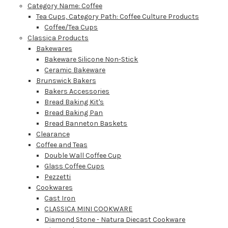
Category Name: Coffee
Tea Cups, Category Path: Coffee Culture Products
Coffee/Tea Cups
Classica Products
Bakewares
Bakeware Silicone Non-Stick
Ceramic Bakeware
Brunswick Bakers
Bakers Accessories
Bread Baking Kit's
Bread Baking Pan
Bread Banneton Baskets
Clearance
Coffee and Teas
Double Wall Coffee Cup
Glass Coffee Cups
Pezzetti
Cookwares
Cast Iron
CLASSICA MINI COOKWARE
Diamond Stone - Natura Diecast Cookware