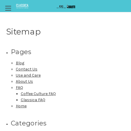
Sitemap
Pages
Blog
Contact Us
Use and Care
About Us
FAQ
Coffee Culture FAQ
Classica FAQ
Home
Categories