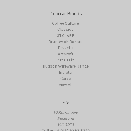
Popular Brands
Coffee Culture
Classica
ST.CLARE
Brunswick Bakers
Pezzetti
Artcraft
Art Craft
Hudson Wireware Range
Bialetti
Cerve
View All
Info
10 Kurnai Ave
Reservoir
VIC 3073
Call us at (03) 9383 5222