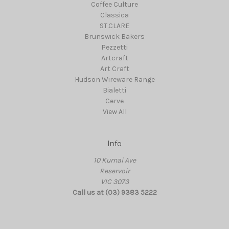
Coffee Culture
Classica
ST.CLARE
Brunswick Bakers
Pezzetti
Artcraft
Art Craft
Hudson Wireware Range
Bialetti
Cerve
View All
Info
10 Kurnai Ave
Reservoir
VIC 3073
Call us at (03) 9383 5222