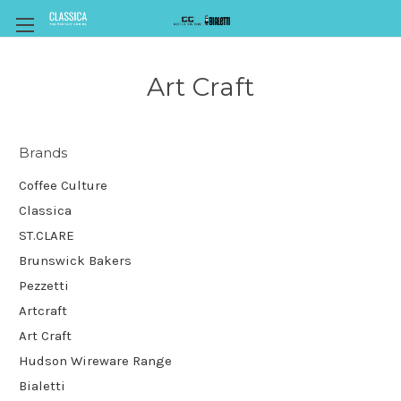
Art Craft
Brands
Coffee Culture
Classica
ST.CLARE
Brunswick Bakers
Pezzetti
Artcraft
Art Craft
Hudson Wireware Range
Bialetti