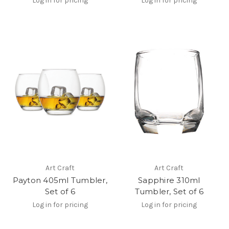
Log in for pricing
Log in for pricing
Art Craft
Art Craft
Payton 405ml Tumbler,
Sapphire 310ml
Set of 6
Tumbler, Set of 6
Log in for pricing
Log in for pricing