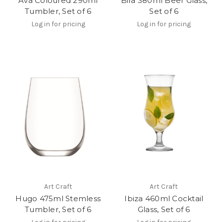
Ava Coloured 290ml
Bira 380ml Beer Glass,
Tumbler, Set of 6
Set of 6
Log in for pricing
Log in for pricing
Art Craft
Art Craft
Hugo 475ml Stemless
Ibiza 460ml Cocktail
Tumbler, Set of 6
Glass, Set of 6