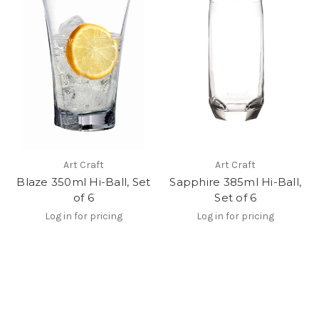
Art Craft
Art Craft
Blaze 350ml Hi-Ball, Set
Sapphire 385ml Hi-Ball,
of 6
Set of 6
Log in for pricing
Log in for pricing