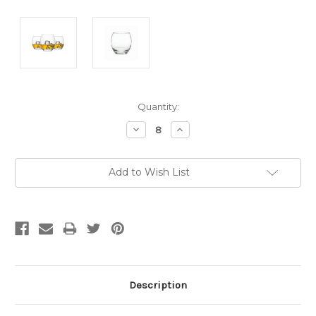
Current
Quantity:
Stock:
Decrease
Increase
Quantity:
Quantity:
Add to Wish List
Description