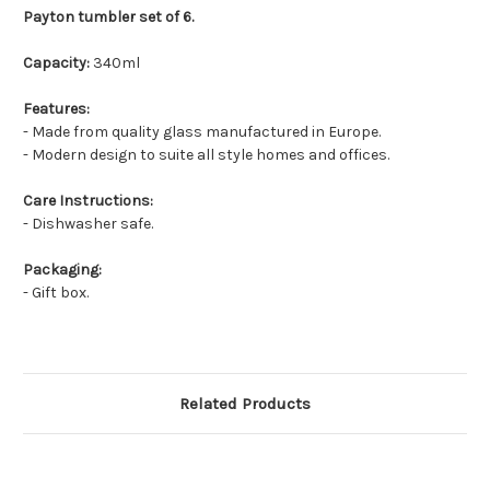
Payton tumbler set of 6.
Capacity:
340
ml
Features:
- Made from quality glass manufactured in Europe.
- Modern design to suite all style homes and offices.
Care Instructions:
- Dishwasher safe.
Packaging:
- Gift box.
Related Products