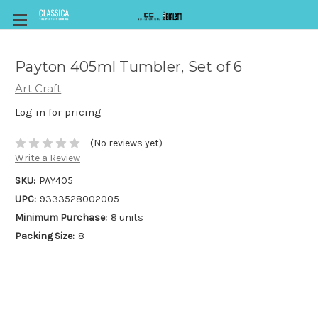
Payton 405ml Tumbler, Set of 6
Art Craft
Log in for pricing
(No reviews yet)
Write a Review
SKU:
PAY405
UPC:
9333528002005
Minimum Purchase:
8 units
Packing Size:
8