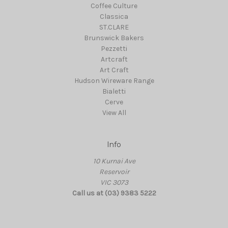
Coffee Culture
Classica
ST.CLARE
Brunswick Bakers
Pezzetti
Artcraft
Art Craft
Hudson Wireware Range
Bialetti
Cerve
View All
Info
10 Kurnai Ave
Reservoir
VIC 3073
Call us at (03) 9383 5222