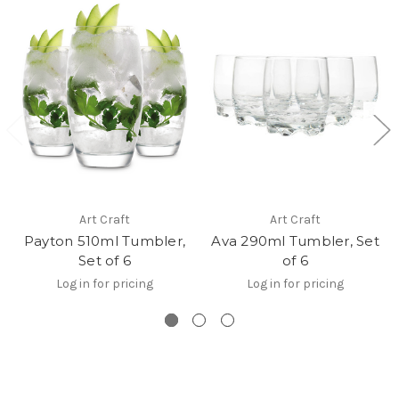
Art Craft
Art Craft
Payton 510ml Tumbler,
Ava 290ml Tumbler, Set
Set of 6
of 6
Log in for pricing
Log in for pricing