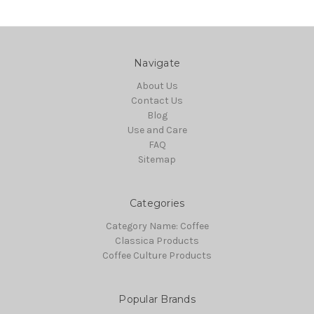
Navigate
About Us
Contact Us
Blog
Use and Care
FAQ
Sitemap
Categories
Category Name: Coffee
Classica Products
Coffee Culture Products
Popular Brands