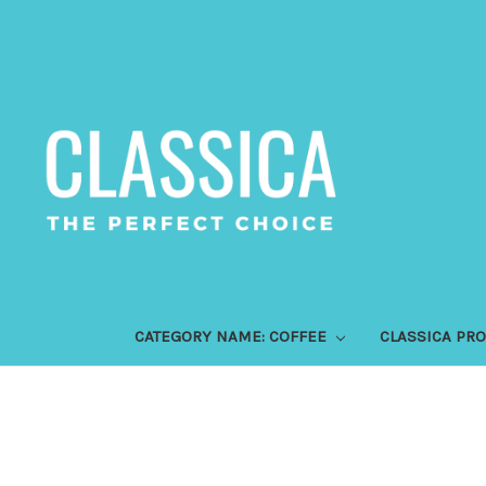
CATEGORY NAME: COFFEE
CLASSICA PR