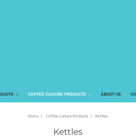
ODUCTS
COFFEE CULTURE PRODUCTS
ABOUT US
CO
Home
Coffee Culture Products
Kettles
Kettles