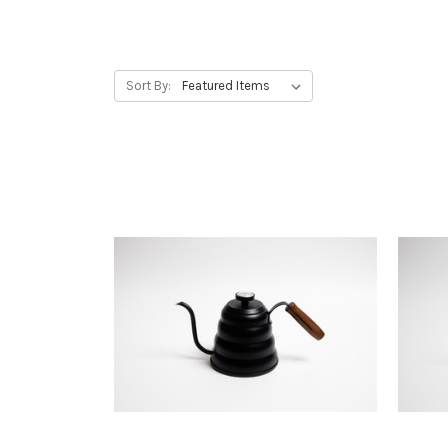
Sort By: