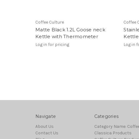
Coffee Culture
Coffee 
Matte Black 1.2L Goose neck
Stainl
Kettle with Thermometer
Kettl
Log in for pricing
Log in f
Navigate
Categories
About Us
Category Name: Coffe
Contact Us
Classica Products