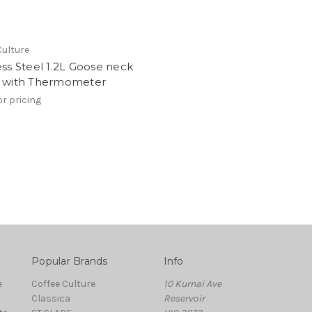
Culture
ess Steel 1.2L Goose neck
e with Thermometer
or pricing
Popular Brands
Info
e
Coffee Culture
10 Kurnai Ave
Classica
Reservoir