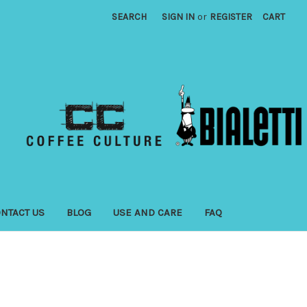
SEARCH
SIGN IN
or
REGISTER
CART
NTACT US
BLOG
USE AND CARE
FAQ