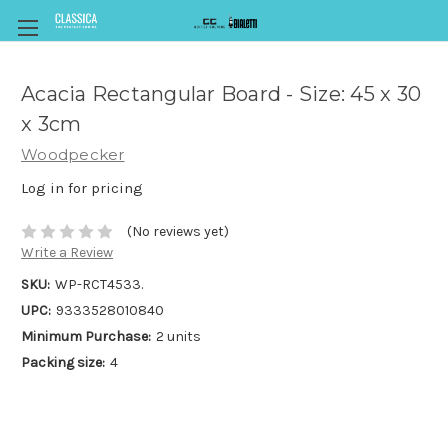
Acacia Rectangular Board - Size: 45 x 30
x 3cm
Woodpecker
Log in for pricing
(No reviews yet)
Write a Review
SKU:
WP-RCT4533.
UPC:
9333528010840
Minimum Purchase:
2 units
Packing size:
4