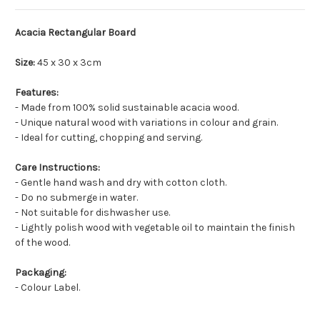
Acacia Rectangular Board
Size:
45 x 30 x 3cm
Features:
- Made from 100% solid sustainable acacia wood.
- Unique natural wood with variations in colour and grain.
- Ideal for cutting, chopping and serving.
Care
Instructions
:
- Gentle hand wash and dry with cotton cloth.
- Do no submerge in water.
- Not suitable for dishwasher use.
- Lightly polish wood with vegetable oil to maintain the finish
of the wood.
Packaging
:
- Colour Label.