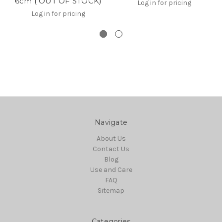
6cm ( OUT OF STOCK)
Log in for pricing
Log in for pricing
Navigate
About Us
Contact Us
Blog
Use and Care
FAQ
Sitemap
Categories