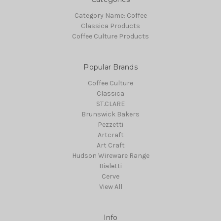
Category Name: Coffee
Classica Products
Coffee Culture Products
Popular Brands
Coffee Culture
Classica
ST.CLARE
Brunswick Bakers
Pezzetti
Artcraft
Art Craft
Hudson Wireware Range
Bialetti
Cerve
View All
Info