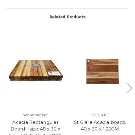
Related Products
Woodpecker
ST.CLARE
Acacia Rectangular
St Clare Acacia board,
Board - size 48 x 36 x
40 x 30 x 1.25CM