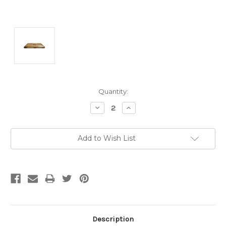
Current
Quantity:
Stock:
Decrease
Increase
Quantity:
Quantity:
Add to Wish List
Description