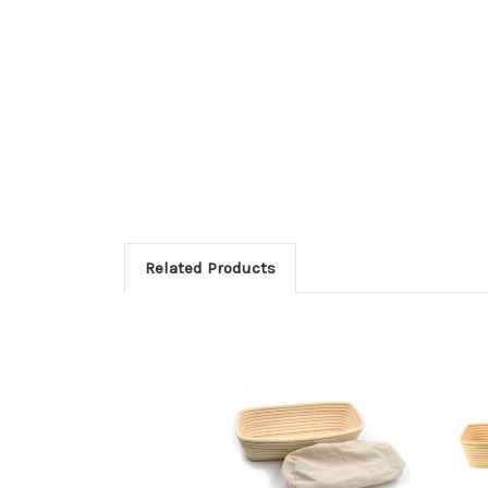
Related Products