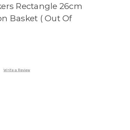
ers Rectangle 26cm
n Basket ( Out Of
Write a Review