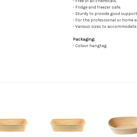
- Free of all chemicals.
- Fridge and freezer safe.
- Sturdy to provide good suppor
- For the professional or home a
- Various sizes to accommodate d
Packaging:
- Colour hangtag.