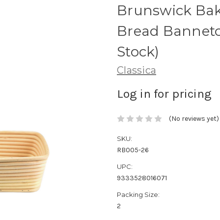
Brunswick Bak
Bread Banneto
Stock)
Classica
Log in for pricing
(No reviews yet)
SKU:
RB005-26
UPC:
9333528016071
Packing Size:
2