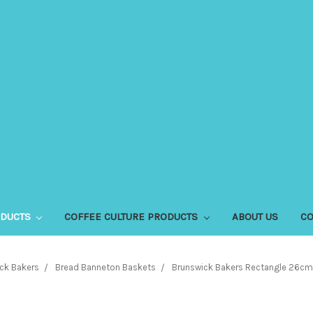
ODUCTS
COFFEE CULTURE PRODUCTS
ABOUT US
CO
ck Bakers
Bread Banneton Baskets
Brunswick Bakers Rectangle 26cm 