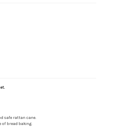
et.
od safe rattan cane.
 of bread baking.