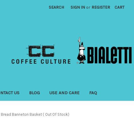
SEARCH
SIGN IN
or
REGISTER
CART
NTACT US
BLOG
USE AND CARE
FAQ
Bread Banneton Basket ( Out Of Stock)