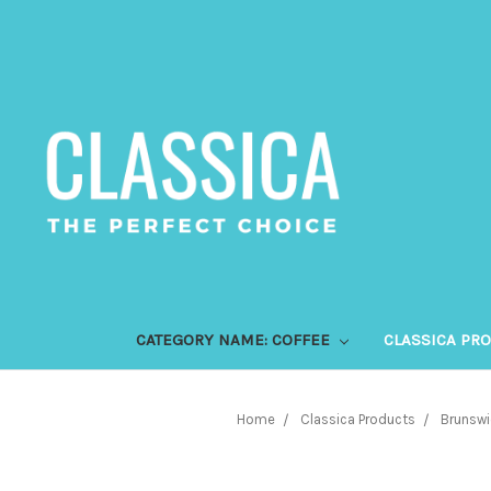
CATEGORY NAME: COFFEE
CLASSICA PR
Home
Classica Products
Brunswi