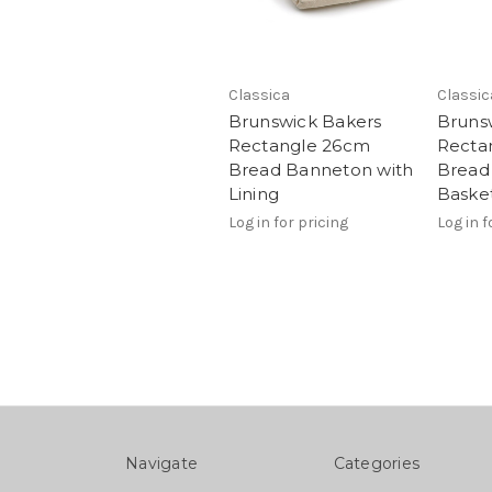
Classica
Classic
Brunswick Bakers
Bruns
Rectangle 26cm
Recta
Bread Banneton with
Bread
Lining
Baske
Log in for pricing
Log in f
Navigate
Categories