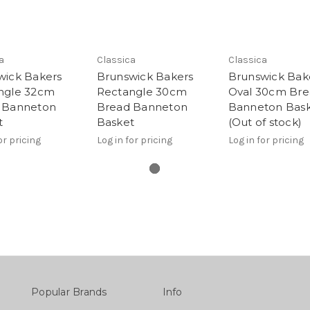
a
Classica
Classica
wick Bakers
Brunswick Bakers
Brunswick Bak
ngle 32cm
Rectangle 30cm
Oval 30cm Br
 Banneton
Bread Banneton
Banneton Bas
t
Basket
(Out of stock)
or pricing
Log in for pricing
Log in for pricing
Popular Brands
Info