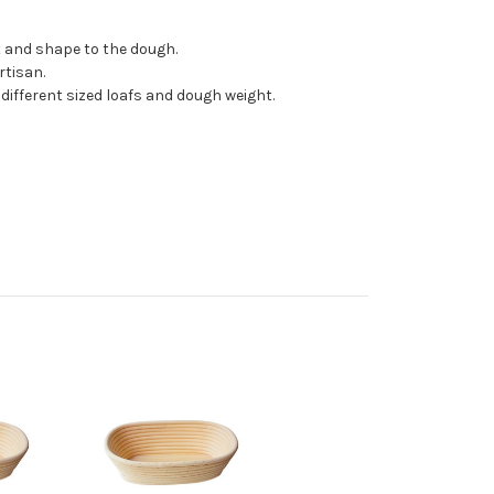
t and shape to the dough.
rtisan.
ifferent sized loafs and dough weight.