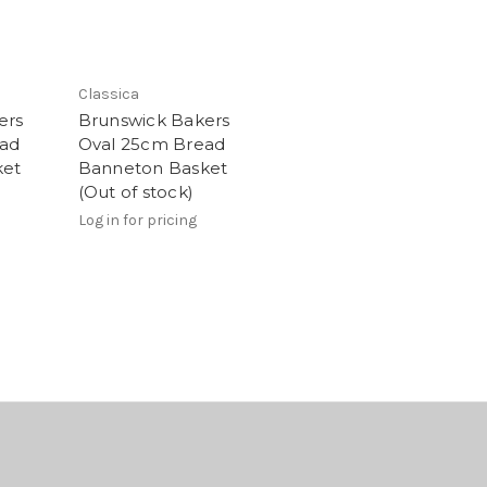
Classica
ers
Brunswick Bakers
ead
Oval 25cm Bread
ket
Banneton Basket
(Out of stock)
Log in for pricing