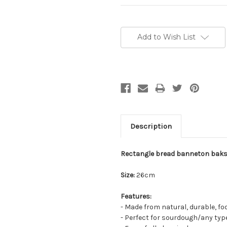
Current
Stock:
Add to Wish List
Description
Rectangle bread banneton baks
Size:
26cm
Features:
- Made from natural, durable, fo
- Perfect for sourdough/any type