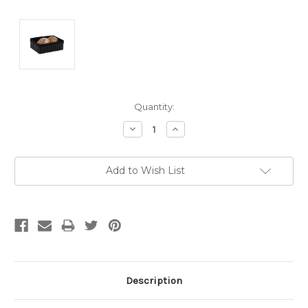
Current
Quantity:
Stock:
Decrease
Increase
Quantity:
Quantity:
Add to Wish List
Description