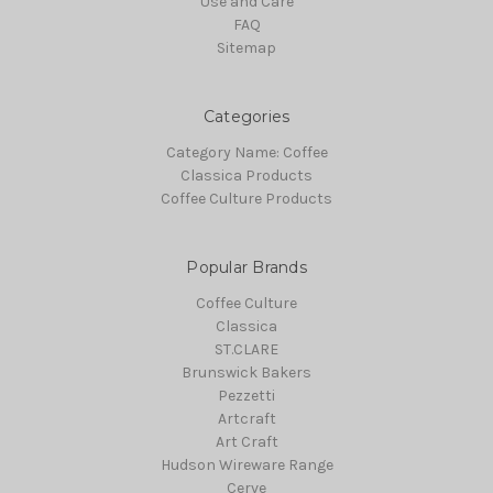
Use and Care
FAQ
Sitemap
Categories
Category Name: Coffee
Classica Products
Coffee Culture Products
Popular Brands
Coffee Culture
Classica
ST.CLARE
Brunswick Bakers
Pezzetti
Artcraft
Art Craft
Hudson Wireware Range
Cerve