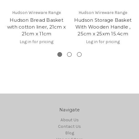
Hudson Wireware Range
Hudson Wireware Range
Hudson Bread Basket
Hudson Storage Basket
with cotton liner, 21cm x
With Wooden Handle ,
21cm x 11cm
25cm x 25xm 15.4cm
Log in for pricing
Log in for pricing
Navigate
About Us
Contact Us
Blog