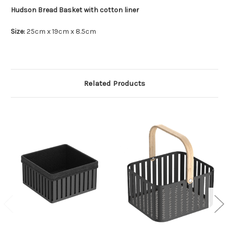
Hudson Bread Basket with cotton liner
Size:
25cm x 19cm x 8.5cm
Related Products