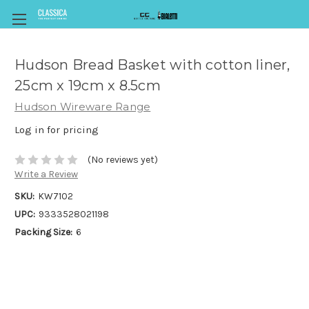
Hudson Bread Basket with cotton liner,
25cm x 19cm x 8.5cm
Hudson Wireware Range
Log in for pricing
(No reviews yet)
Write a Review
SKU:
KW7102
UPC:
9333528021198
Packing Size:
6