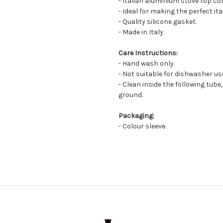
- Italian aluminium stove top co
- Ideal for making the perfect it
- Quality silicone gasket.
- Made in Italy.
Care Instructions:
- Hand wash only.
- Not suitable for dishwasher us
- Clean inside the following tube,
ground.
Packaging:
- Colour sleeve.