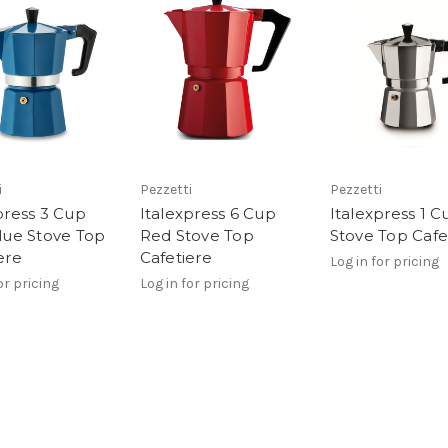
i
Pezzetti
Pezzetti
press 3 Cup
Italexpress 6 Cup
Italexpress 1 C
lue Stove Top
Red Stove Top
Stove Top Cafe
ere
Cafetiere
Log in for pricing
or pricing
Log in for pricing