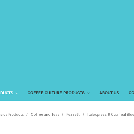
ODUCTS
COFFEE CULTURE PRODUCTS
ABOUT US
CO
sica Products
Coffee and Teas
Pezzetti
Italexpress 6 Cup Teal Blu