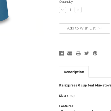
Current
Quantity:
Stock:
Decrease
Increase
Quantity:
Quantity:
Add to Wish List
Description
Italexpress 6 cup teal blue stove
Size:
6 cup
Features: