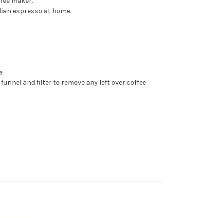
ffee maker.
alian espresso at home.
e.
 funnel and filter to remove any left over coffee