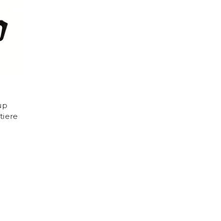
up
tiere