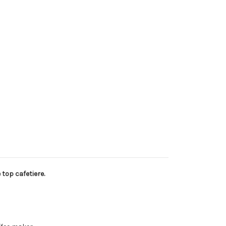
 top cafetiere.