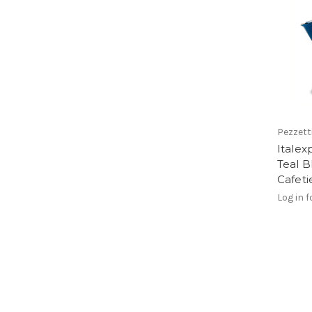
Pezzett
Italex
Teal B
Cafeti
Log in f