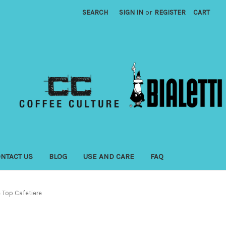
SEARCH
SIGN IN
or
REGISTER
CART
NTACT US
BLOG
USE AND CARE
FAQ
e Top Cafetiere