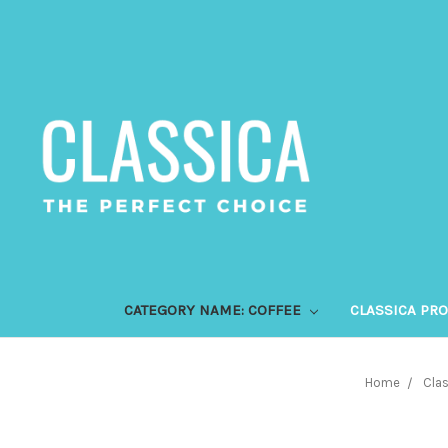
CATEGORY NAME: COFFEE
CLASSICA PR
Home
Clas