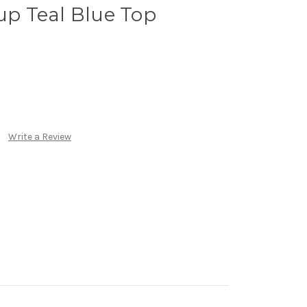
Cup Teal Blue Top
Write a Review