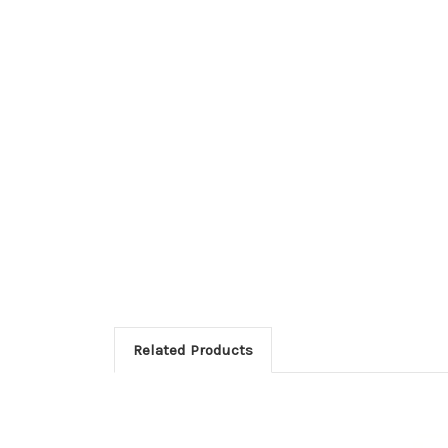
Related Products