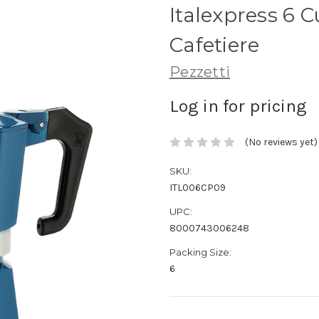
Italexpress 6 
Cafetiere
Pezzetti
Log in for pricing
(No reviews yet)
SKU:
ITL006CP09
UPC:
8000743006248
Packing Size:
6